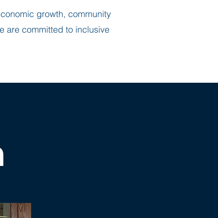
r economic growth, community
e are committed to inclusive
m