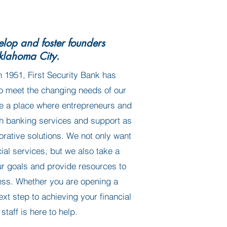
lop and foster founders
klahoma City.
n 1951, First Security Bank has
o meet the changing needs of our
e a place where entrepreneurs and
th banking services and support as
orative solutions. We not only want
cial services, but we also take a
ur goals and provide resources to
ess. Whether you are opening a
ext step to achieving your financial
staff is here to help.