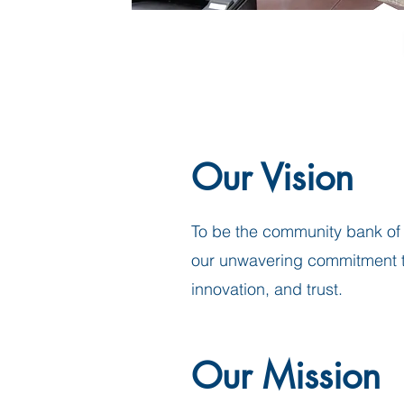
Our Vision
To be the community bank of 
our unwavering commitment to
innovation, and trust.
Our Mission