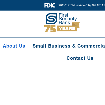
About Us
Small Business & Commercia
Contact Us