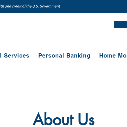
l Services
Personal Banking
Home Mor
About Us