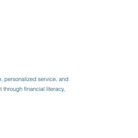
, personalized service, and
hrough financial literacy,