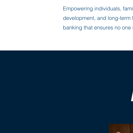
Empowering individuals, fami
development, and long-term fi
banking that ensures no one i