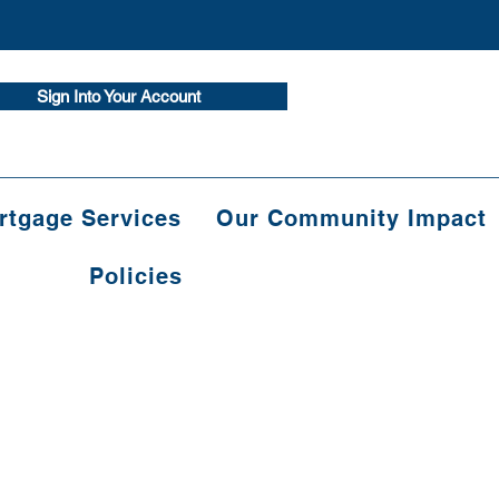
Sign Into Your Account
tgage Services
Our Community Impact
Policies