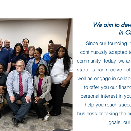
We aim to deve
in O
Since our founding i
continuously adapted t
community. Today, we ar
startups can receive bo
well as engage in collab
to offer you our finan
personal interest in yo
help you reach succ
business or taking the n
goals, our 