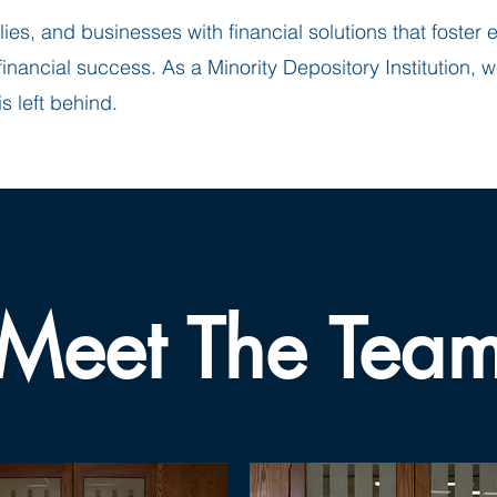
lies, and businesses with financial solutions that foste
nancial success. As a Minority Depository Institution, w
s left behind.
Meet The Tea