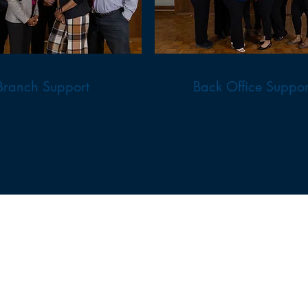
Branch Support
Back Office Suppor