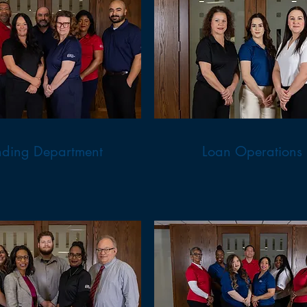
nding Department
Loan Operations