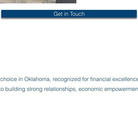
Get in Touch
choice in Oklahoma, recognized for financial excellence
 building strong relationships, economic empowerment t