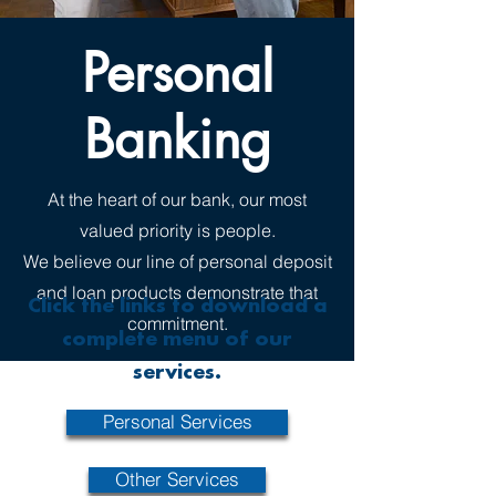
Personal
Banking
At the heart of our bank, our most
valued priority is people.
We believe our line of personal deposit
and loan products demonstrate that
Click the links to download a
commitment.
complete menu of our
services.
Personal Services
Other Services