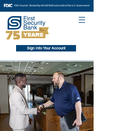
Sign Into Your Account