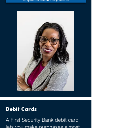
Debit Cards
A First Security Bank debit card
lets you make purchases almost