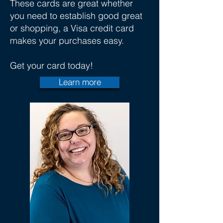
These cards are great whether
you need to establish good great
or shopping, a Visa credit card
makes your purchases easy.
Get your card today!
Learn more