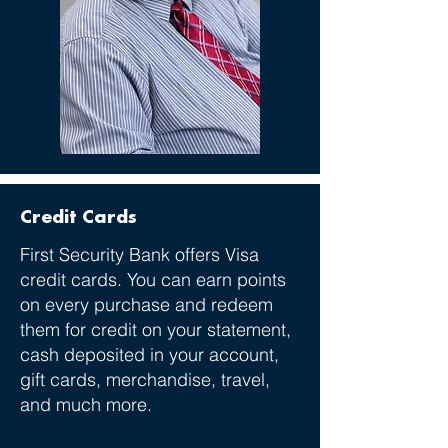
Credit Cards
First Security Bank offers Visa
credit cards. You can earn points
on every purchase and redeem
them for credit on your statement,
cash deposited in your account,
gift cards, merchandise, travel,
and much more.