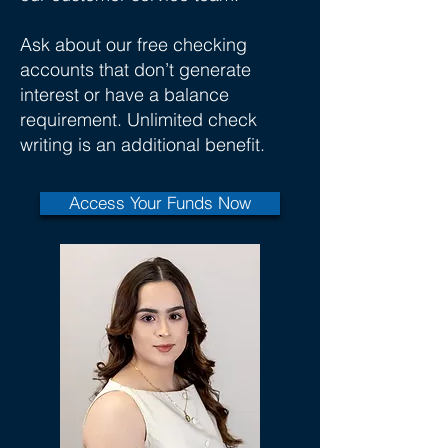
Ask about our free checking
accounts that don’t generate
interest or have a balance
requirement. Unlimited check
writing is an additional benefit.
Access Your Funds Now