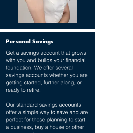
Personal Savings
Get a savings account that grows
with you and builds your financial
foundation. We offer several
savings accounts whether you are
getting started, further along, or
ready to retire.
Our standard savings accounts
offer a simple way to save and are
perfect for those planning to start
a business, buy a house or other