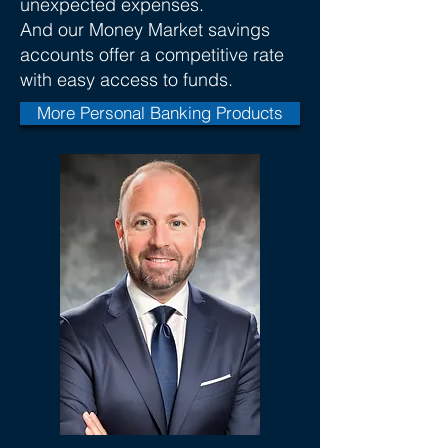
unexpected expenses.
And our Money Market savings
accounts offer a competitive rate
with easy access to funds.
More Personal Banking Products