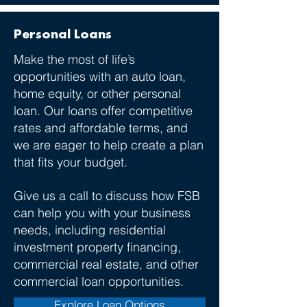
Personal Loans
Make the most of life’s
opportunities with an auto loan,
home equity, or other personal
loan.​ Our loans offer competitive
rates and affordable terms, and
we are eager to help create a plan
that fits your budget.
Give us a call to discuss how FSB
can help you with your business
needs, including residential
investment property financing,
commercial real estate, and other
commercial loan opportunities.
Explore Loan Options