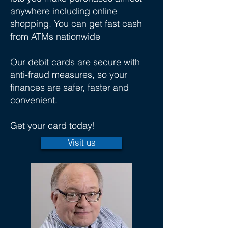
anywhere including online
shopping. You can get fast cash
from ATMs nationwide
Our debit cards are secure with
anti-fraud measures, so your
finances are safer, faster and
convenient.
Get your card today!
Visit us