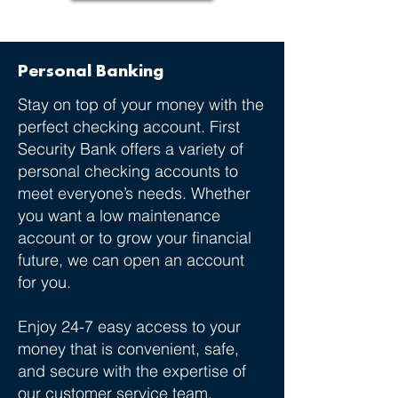
Personal Banking
Stay on top of your money with the
perfect checking account. First
Security Bank offers a variety of
personal checking accounts to
meet everyone’s needs. Whether
you want a low maintenance
account or to grow your financial
future, we can open an account
for you.
Enjoy 24-7 easy access to your
money that is convenient, safe,
and secure with the expertise of
our customer service team.