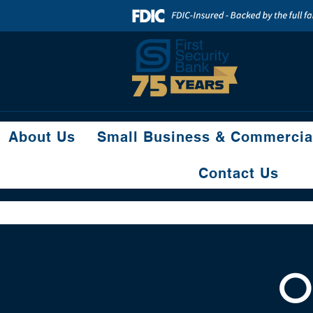
About Us
Small Business & Commercia
Contact Us
O