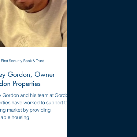
First Security Bank & Trust
ey Gordon, Owner
don Properties
 Gordon and his team at Gordon
rties have worked to support the
ng market by providing
dable housing.