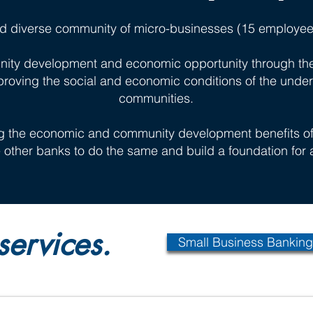
d diverse community of micro-businesses (15 employee
ity development and economic opportunity through the 
proving the social and economic conditions of the unde
communities.
g the economic and community development benefits of 
re other banks to do the same and build a foundation for a
services.
Small Business Banking