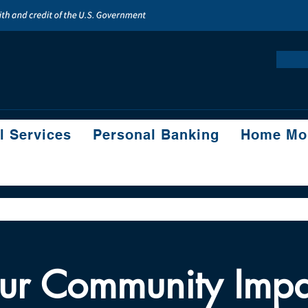
l Services
Personal Banking
Home Mor
ur Community Impa