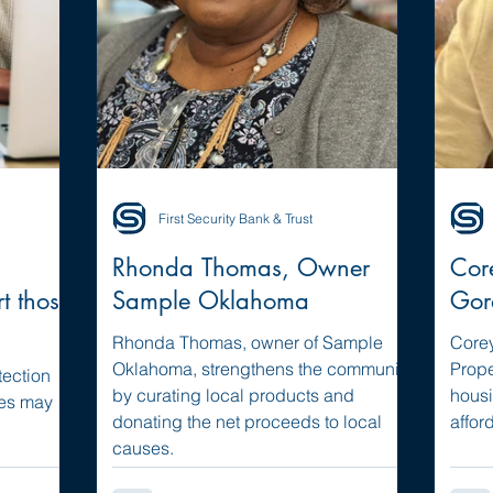
First Security Bank & Trust
Rhonda Thomas, Owner
Cor
rt those
Sample Oklahoma
Gor
Rhonda Thomas, owner of Sample
Corey
Oklahoma, strengthens the community
Prope
tection
by curating local products and
housi
ees may
donating the net proceeds to local
affor
causes.