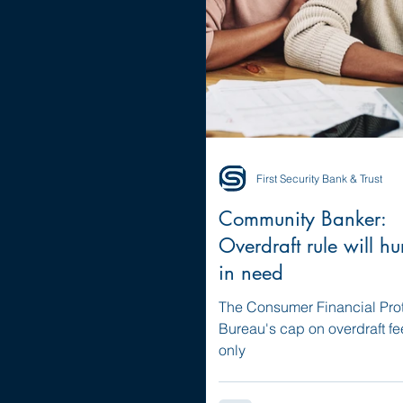
First Security Bank & Trust
Community Banker:
Overdraft rule will hu
in need
The Consumer Financial Pro
Bureau's cap on overdraft f
only