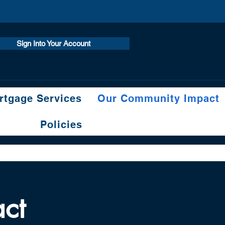
Sign Into Your Account
tgage Services
Our Community Impact
Policies
ct