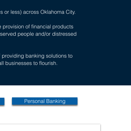
s or less) across Oklahoma City.
provision of financial products
rserved people and/or distressed
providing banking solutions to
ll businesses to flourish.
Personal Banking