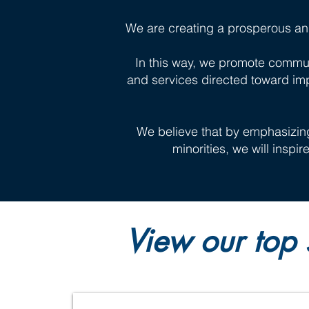
We are creating a prosperous an
In this way, we promote commun
and services directed toward im
We believe that by emphasizin
minorities, we will inspi
View our top 