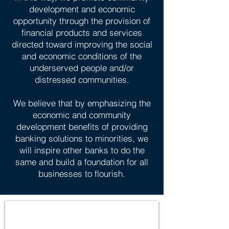
development and economic
opportunity through the provision of
financial products and services
directed toward improving the social
and economic conditions of the
underserved people and/or
distressed communities.
We believe that by emphasizing the
economic and community
development benefits of providing
banking solutions to minorities, we
will inspire other banks to do the
same and build a foundation for all
businesses to flourish.