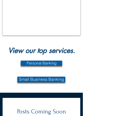
View our top services.
Personal Banking
Small Business Banking
Posts Coming Soon