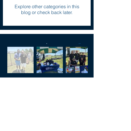
Explore other categories in this
blog or check back later.
FAQ
Click the buttons below to have some
of your most frequently asked
questions answered.