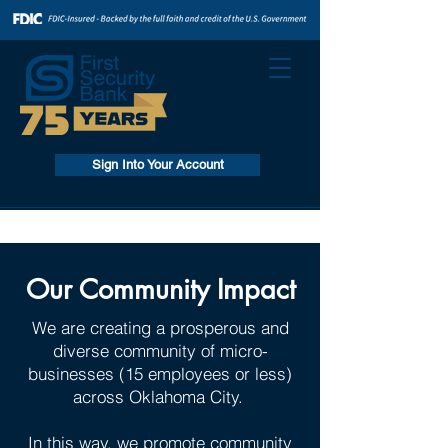
Sign Into Your Account
Our Community Impact
We are creating a prosperous and
diverse community of micro-
businesses (15 employees or less)
across Oklahoma City.
In this way, we promote community